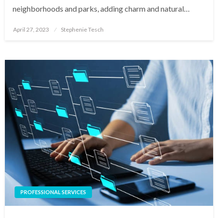
neighborhoods and parks, adding charm and natural…
Posted
April 27, 2023
Stephenie Tesch
on
PROFESSIONAL SERVICES