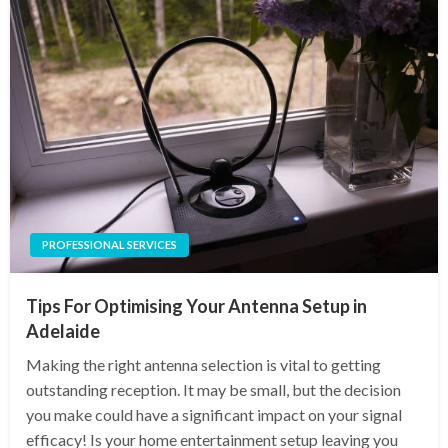
PROFESSIONAL SERVICES
Tips For Optimising Your Antenna Setup in
Adelaide
Making the right antenna selection is vital to getting
outstanding reception. It may be small, but the decision
you make could have a significant impact on your signal
efficacy! Is your home entertainment setup leaving you