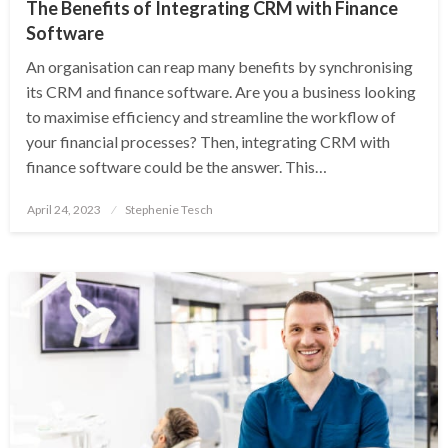
The Benefits of Integrating CRM with Finance
Software
An organisation can reap many benefits by synchronising
its CRM and finance software. Are you a business looking
to maximise efficiency and streamline the workflow of
your financial processes? Then, integrating CRM with
finance software could be the answer. This…
Posted
April 24, 2023
Stephenie Tesch
on