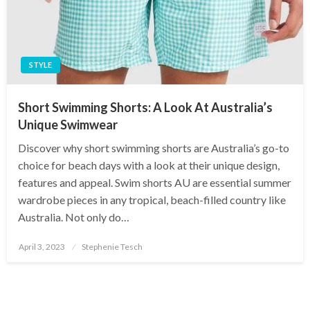
STYLE
Short Swimming Shorts: A Look At Australia’s
Unique Swimwear
Discover why short swimming shorts are Australia’s go-to
choice for beach days with a look at their unique design,
features and appeal. Swim shorts AU are essential summer
wardrobe pieces in any tropical, beach-filled country like
Australia. Not only do…
Posted
April 3, 2023
Stephenie Tesch
on