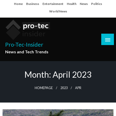
Skip
Home
Business
Entertainment
Health
News
Politics
to
World News
content
Pro-Tec-Insider
News and Tech Trends
Month:
April 2023
HOMEPAGE
2023
APR