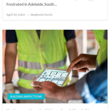
frustrated in Adelaide, South…
Posted
April 13, 2023
Stephenie Tesch
on
BUILDING INSPECTIONS