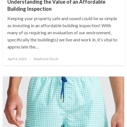
Understanding the Value of an Affordable
Building Inspection
Keeping your property safe and sound could be as simple
as investing in an affordable building inspection! With
many of us requiring an evaluation of our environment,
specifically the building(s) we live and work in, it’s vital to
appreciate the…
Posted
April 6, 2023
Stephenie Tesch
on