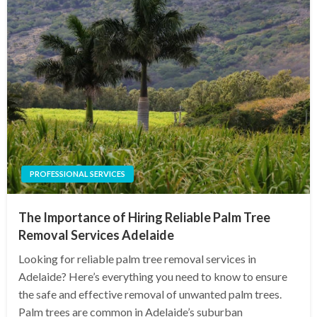
PROFESSIONAL SERVICES
The Importance of Hiring Reliable Palm Tree
Removal Services Adelaide
Looking for reliable palm tree removal services in
Adelaide? Here’s everything you need to know to ensure
the safe and effective removal of unwanted palm trees.
Palm trees are common in Adelaide’s suburban