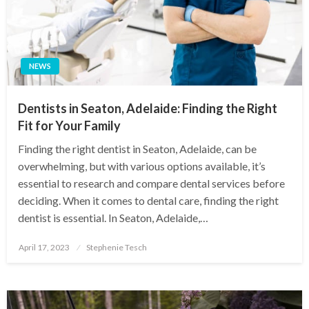
NEWS
Dentists in Seaton, Adelaide: Finding the Right
Fit for Your Family
Finding the right dentist in Seaton, Adelaide, can be
overwhelming, but with various options available, it’s
essential to research and compare dental services before
deciding. When it comes to dental care, finding the right
dentist is essential. In Seaton, Adelaide,…
Posted
April 17, 2023
Stephenie Tesch
on