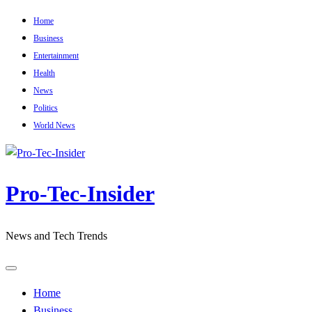
Skip
Home
to
Business
content
Entertainment
Health
News
Politics
World News
Pro-Tec-Insider
News and Tech Trends
Home
Business