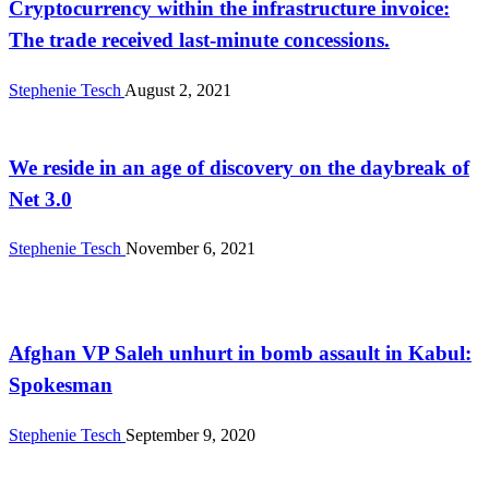
Cryptocurrency within the infrastructure invoice:
The trade received last-minute concessions.
Stephenie Tesch
August 2, 2021
Business
We reside in an age of discovery on the daybreak of
Net 3.0
Stephenie Tesch
November 6, 2021
News
Afghan VP Saleh unhurt in bomb assault in Kabul:
Spokesman
Stephenie Tesch
September 9, 2020
News