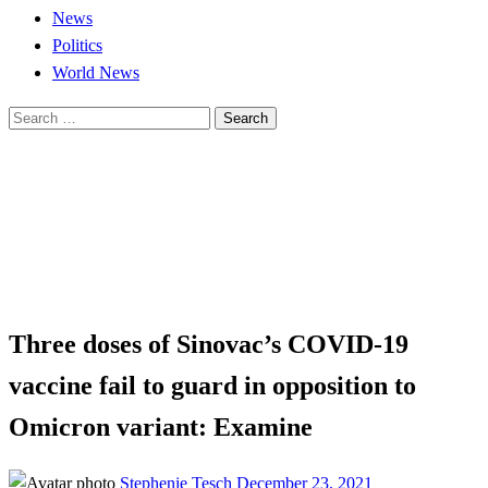
News
Politics
World News
Search
for:
Homepage
Business
Three doses of Sinovac’s COVID-19 vaccine fail to guard
in opposition to Omicron variant: Examine
Business
News
Three doses of Sinovac’s COVID-19
vaccine fail to guard in opposition to
Omicron variant: Examine
Posted
Stephenie Tesch
December 23, 2021