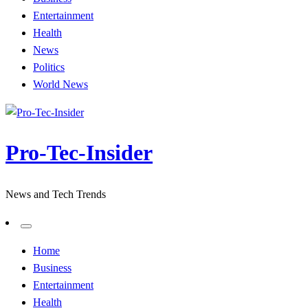
Entertainment
Health
News
Politics
World News
Pro-Tec-Insider
News and Tech Trends
Home
Business
Entertainment
Health