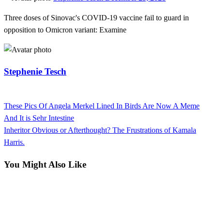
on
Three doses of Sinovac's COVID-19 vaccine fail to guard in
opposition to Omicron variant: Examine
Stephenie Tesch
View all posts
Previous
These Pics Of Angela Merkel Lined In Birds Are Now A Meme
Post
Post
And It is Sehr Intestine
navigation
Next
Inheritor Obvious or Afterthought? The Frustrations of Kamala
Post
Harris.
You Might Also Like
News