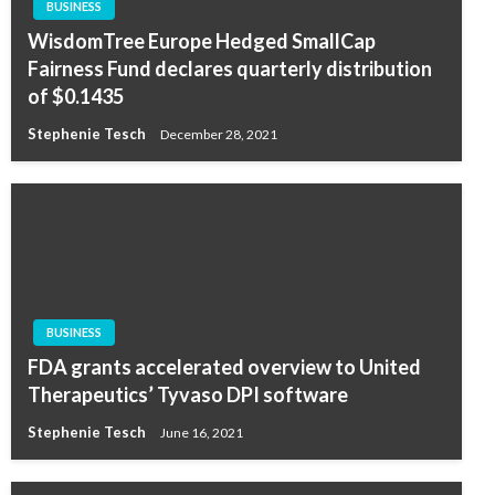
BUSINESS
WisdomTree Europe Hedged SmallCap
Fairness Fund declares quarterly distribution
of $0.1435
Stephenie Tesch
December 28, 2021
BUSINESS
FDA grants accelerated overview to United
Therapeutics’ Tyvaso DPI software
Stephenie Tesch
June 16, 2021