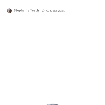
Posted
Stephenie Tesch
August 2, 2021
on