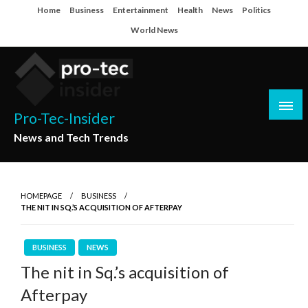
Skip
Home
Business
Entertainment
Health
News
Politics
to
World News
content
Pro-Tec-Insider
News and Tech Trends
HOMEPAGE
BUSINESS
THE NIT IN SQ.’S ACQUISITION OF AFTERPAY
BUSINESS
NEWS
The nit in Sq.’s acquisition of
Afterpay