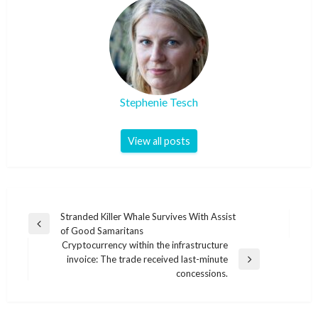
Stephenie Tesch
View all posts
Post
Stranded Killer Whale Survives With Assist
Previous
of Good Samaritans
navigation
Post
Cryptocurrency within the infrastructure
invoice: The trade received last-minute
Next
concessions.
Post