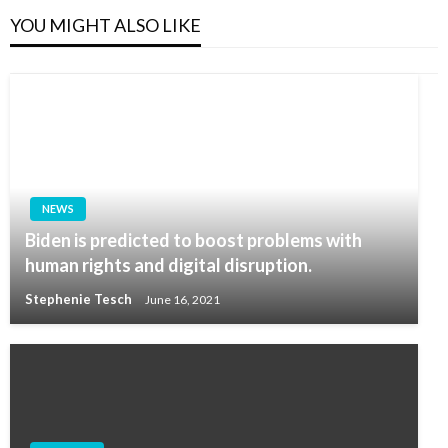
YOU MIGHT ALSO LIKE
NEWS
Biden is predicted to boost problems with
human rights and digital disruption.
Stephenie Tesch
June 16, 2021