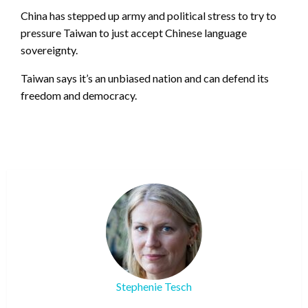
China has stepped up army and political stress to try to
pressure Taiwan to just accept Chinese language
sovereignty.
Taiwan says it’s an unbiased nation and can defend its
freedom and democracy.
Stephenie Tesch