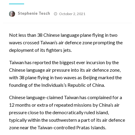
Posted
Stephenie Tesch
October 2, 2021
on
Not less than 38 Chinese language plane flying in two
waves crossed Taiwan’s air defence zone prompting the
deployment of its fighters jets.
Taiwan has reported the biggest ever incursion by the
Chinese language air pressure into its air defence zone,
with 38 plane flying in two waves as Beijing marked the
founding of the Individuals’s Republic of China.
Chinese language-claimed Taiwan has complained for a
12 months or extra of repeated missions by China’s air
pressure close to the democratically ruled island,
typically within the southwestern a part of its air defence
zone near the Taiwan-controlled Pratas Islands.