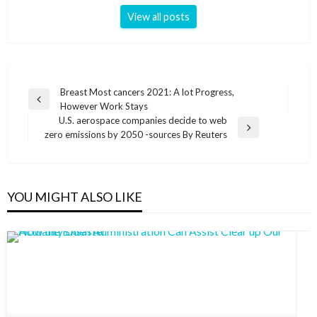
View all posts
Post
Breast Most cancers 2021: A lot Progress,
Previous
However Work Stays
navigation
Post
U.S. aerospace companies decide to web
Next
zero emissions by 2050 -sources By Reuters
Post
YOU MIGHT ALSO LIKE