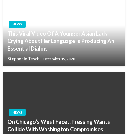
NEWS
This Viral Video Of A Younger Asian Lady
Crying About Her Language Is Producing An
Essential Dialog
Stephenie Tesch
December 19, 2020
NEWS
On Chicago’s West Facet, Pressing Wants
Collide With Washington Compromises