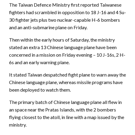
The Taiwan Defence Ministry first reported Taiwanese
fighters had scrambled in opposition to 18 J-16 and 4 Su-
30 fighter jets plus two nuclear-capable H-6 bombers
and an anti-submarine plane on Friday.
Then within the early hours of Saturday, the ministry
stated an extra 13 Chinese language plane have been
concerned in a mission on Friday evening – 10 J-16s, 2 H-
6s and an early warning plane.
It stated Taiwan despatched fight plane to warn away the
Chinese language plane, whereas missile programs have
been deployed to watch them.
The primary batch of Chinese language plane all flew in
an space near the Pratas Islands, with the 2 bombers
flying closest to the atoll, in line with a map issued by the
ministry.