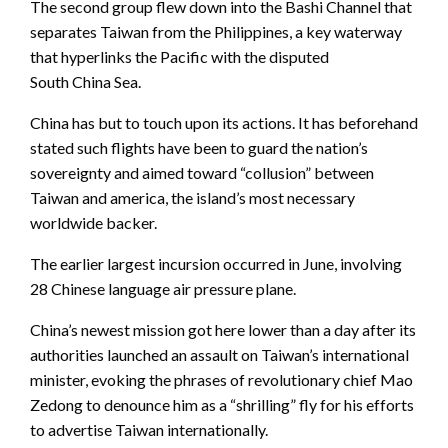
The second group flew down into the Bashi Channel that
separates Taiwan from the Philippines, a key waterway
that hyperlinks the Pacific with the disputed
South China Sea.
China has but to touch upon its actions. It has beforehand
stated such flights have been to guard the nation’s
sovereignty and aimed toward “collusion” between
Taiwan and america, the island’s most necessary
worldwide backer.
The earlier largest incursion occurred in June, involving
28 Chinese language air pressure plane.
China’s newest mission got here lower than a day after its
authorities launched an assault on Taiwan’s international
minister, evoking the phrases of revolutionary chief Mao
Zedong to denounce him as a “shrilling” fly for his efforts
to advertise Taiwan internationally.