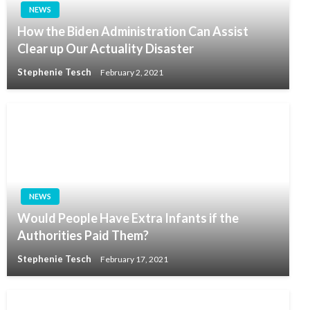
NEWS
How the Biden Administration Can Assist
Clear up Our Actuality Disaster
Stephenie Tesch
February 2, 2021
NEWS
Would People Have Extra Infants if the
Authorities Paid Them?
Stephenie Tesch
February 17, 2021