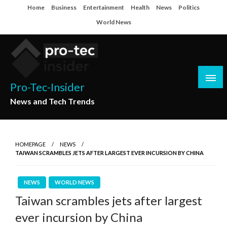
Skip
Home
Business
Entertainment
Health
News
Politics
to
World News
content
Pro-Tec-Insider
News and Tech Trends
HOMEPAGE
NEWS
TAIWAN SCRAMBLES JETS AFTER LARGEST EVER INCURSION BY CHINA
NEWS
WORLD NEWS
Taiwan scrambles jets after largest
ever incursion by China