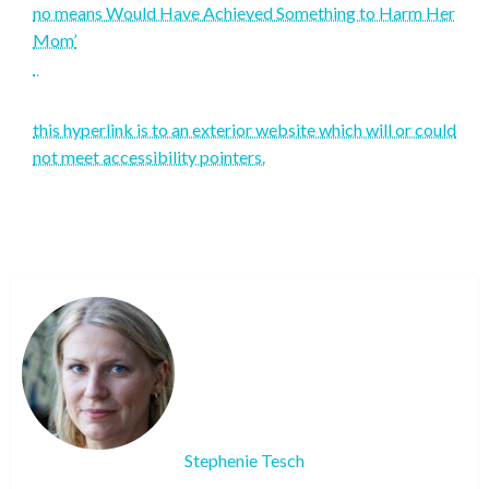
no means Would Have Achieved Something to Harm Her
Mom’
this hyperlink is to an exterior website which will or could
not meet accessibility pointers.
Stephenie Tesch