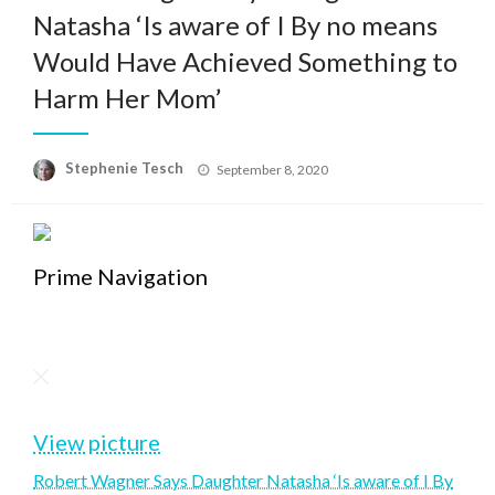
Natasha ‘Is aware of I By no means
Would Have Achieved Something to
Harm Her Mom’
Posted
Stephenie Tesch
September 8, 2020
on
Prime Navigation
View picture
Robert Wagner Says Daughter Natasha ‘Is aware of I By