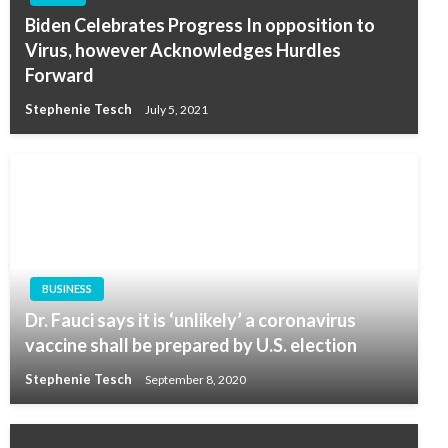
Biden Celebrates Progress In opposition to
Virus, however Acknowledges Hurdles
Forward
Stephenie Tesch
July 5, 2021
BUSINESS
Dr. Fauci says it is ‘unlikely’ a coronavirus
vaccine shall be prepared by U.S. election
Stephenie Tesch
September 8, 2020