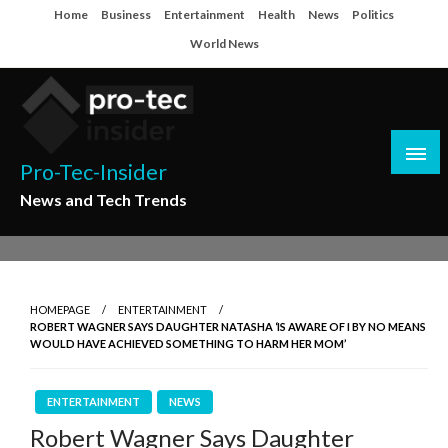
Skip
Home
Business
Entertainment
Health
News
Politics
to
World News
content
Pro-Tec-Insider
News and Tech Trends
HOMEPAGE
ENTERTAINMENT
ROBERT WAGNER SAYS DAUGHTER NATASHA ‘IS AWARE OF I BY NO MEANS
WOULD HAVE ACHIEVED SOMETHING TO HARM HER MOM’
ENTERTAINMENT
NEWS
Robert Wagner Says Daughter