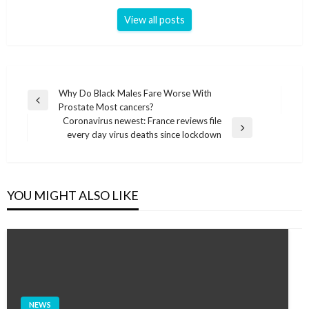
View all posts
Post
Why Do Black Males Fare Worse With
Previous
Prostate Most cancers?
navigation
Post
Coronavirus newest: France reviews file
Next
every day virus deaths since lockdown
Post
YOU MIGHT ALSO LIKE
NEWS