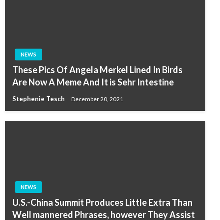
NEWS
These Pics Of Angela Merkel Lined In Birds
Are Now A Meme And It is Sehr Intestine
Stephenie Tesch
December 20, 2021
NEWS
U.S.-China Summit Produces Little Extra Than
Well mannered Phrases, however They Assist