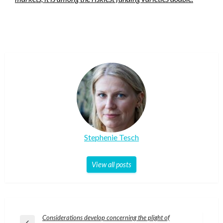
Stephenie Tesch
View all posts
Post
Considerations develop concerning the plight of