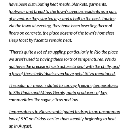
have been distributing heat meals, blankets, garments,
footwear and bread to the town’s avenue residents as a part
of a venture they started a yr and a half in the past. Touring
via the town at evening, they have been inserting thermal
liners on concrete, the place dozens of the town’s homeless
sleep facet by facet to remain heat.
“There’s quite a lot of struggling, particularly in Rio the place
we aren’t used to having these sorts of temperatures. We do
not have the precise infrastructure to deal with the chilly, and
a few of these individuals even have pets,” Silva mentioned.
The polar air mass is slated to convey freezing temperatures
to São Paulo and Minas Gerais, main producers of key
commodities like sugar, citrus and low.
Temperatures in Rio are anticipated to drop to an uncommon
low of 9°C on Friday earlier than steadily beginning to heat
up in August.