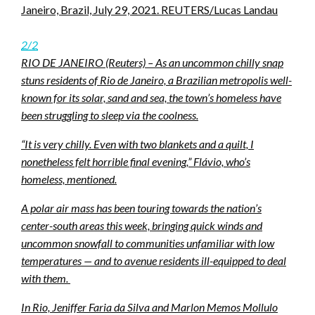
Janeiro, Brazil, July 29, 2021. REUTERS/Lucas Landau
2/2
RIO DE JANEIRO (Reuters) – As an uncommon chilly snap
stuns residents of Rio de Janeiro, a Brazilian metropolis well-
known for its solar, sand and sea, the town’s homeless have
been struggling to sleep via the coolness.
“It is very chilly. Even with two blankets and a quilt, I
nonetheless felt horrible final evening,” Flávio, who’s
homeless, mentioned.
A polar air mass has been touring towards the nation’s
center-south areas this week, bringing quick winds and
uncommon snowfall to communities unfamiliar with low
temperatures — and to avenue residents ill-equipped to deal
with them.
In Rio, Jeniffer Faria da Silva and Marlon Memos Mollulo