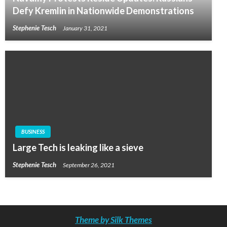
Defy Kremlin in Nationwide Demonstrations
Stephenie Tesch
January 31, 2021
BUSINESS
Large Tech is leaking like a sieve
Stephenie Tesch
September 26, 2021
Theme by Silk Themes