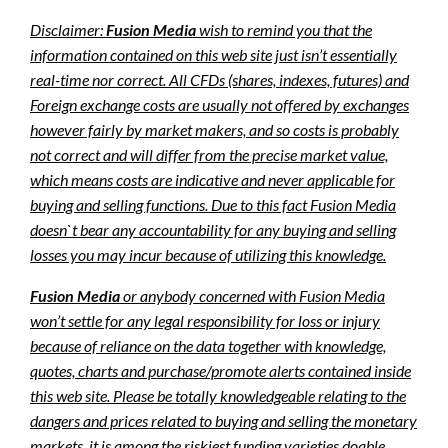
Disclaimer:
Fusion Media
wish to remind you that the
information contained on this web site just isn’t essentially
real-time nor correct. All CFDs (shares, indexes, futures) and
Foreign exchange costs are usually not offered by exchanges
however fairly by market makers, and so costs is probably
not correct and will differ from the precise market value,
which means costs are indicative and never applicable for
buying and selling functions. Due to this fact Fusion Media
doesn`t bear any accountability for any buying and selling
losses you may incur because of utilizing this knowledge.
Fusion Media
or anybody concerned with Fusion Media
won’t settle for any legal responsibility for loss or injury
because of reliance on the data together with knowledge,
quotes, charts and purchase/promote alerts contained inside
this web site. Please be totally knowledgeable relating to the
dangers and prices related to buying and selling the monetary
markets, it is among the riskiest funding varieties doable.