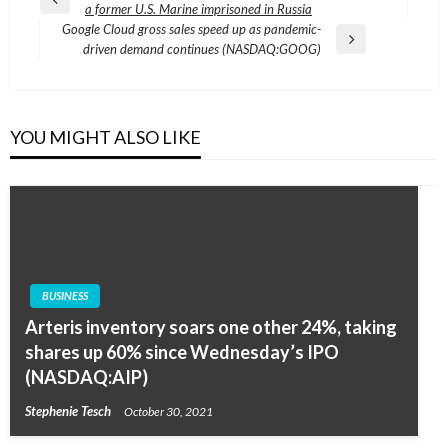
Previous
a former U.S. Marine imprisoned in Russia
navigation
Post
Google Cloud gross sales speed up as pandemic-
Next
driven demand continues (NASDAQ:GOOG)
Post
YOU MIGHT ALSO LIKE
BUSINESS
Arteris inventory soars one other 24%, taking
shares up 60% since Wednesday’s IPO
(NASDAQ:AIP)
Stephenie Tesch
October 30, 2021