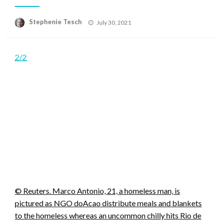
Posted
Stephenie Tesch
July 30, 2021
on
2/2
© Reuters. Marco Antonio, 21, a homeless man, is
pictured as NGO doAcao distribute meals and blankets
to the homeless whereas an uncommon chilly hits Rio de