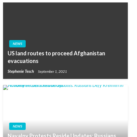
NEWS
US land routes to proceed Afghanistan
evacuations
Stephenie Tesch
September 1, 2021
NEWS
Navalny Protests Reside Updates: Russians