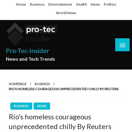
Skip
Home
Business
Entertainment
Health
News
Politics
to
World News
content
Pro-Tec-Insider
News and Tech Trends
HOMEPAGE
BUSINESS
RIO’S HOMELESS COURAGEOUS UNPRECEDENTED CHILLY BY REUTERS
BUSINESS
NEWS
Rio’s homeless courageous
unprecedented chilly By Reuters