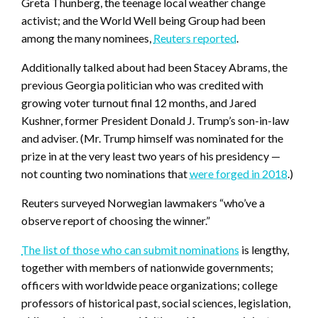
Greta Thunberg, the teenage local weather change
activist; and the World Well being Group had been
among the many nominees,
Reuters reported
.
Additionally talked about had been Stacey Abrams, the
previous Georgia politician who was credited with
growing voter turnout final 12 months, and Jared
Kushner, former President Donald J. Trump’s son-in-law
and adviser. (Mr. Trump himself was nominated for the
prize in at the very least two years of his presidency —
not counting two nominations that
were forged in 2018
.)
Reuters surveyed Norwegian lawmakers “who’ve a
observe report of choosing the winner.”
The list of those who can submit nominations
is lengthy,
together with members of nationwide governments;
officers with worldwide peace organizations; college
professors of historical past, social sciences, legislation,