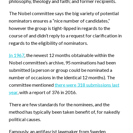
philosophy, theology and faith; and former recipients.
The Nobel committee says the big variety of potential
nominators ensures a “nice number of candidates,”
however the group is tight-lipped in regards to the
course of and didn’t reply to a request for clarification in
regards to the eligibility of nominators.
In 1967
, the newest 12 months obtainable within the
Nobel committee’s archive, 95 nominations had been
submitted (a person or group could be nominated a
number of occasions in the identical 12 months). The
committee mentioned
there were 318 submissions last
year
, with a report of 376 in 2016.
There are few standards for the nominees, and the
method has typically been taken benefit of, for nakedly
political causes.
Famously, an antifascist lawmaker from Sweden