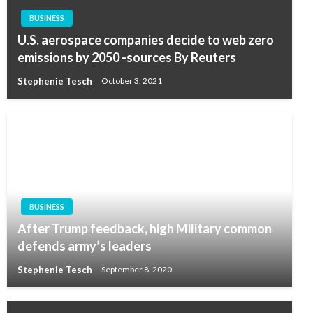
BUSINESS
U.S. aerospace companies decide to web zero
emissions by 2050 -sources By Reuters
Stephenie Tesch
October 3, 2021
BUSINESS
After Trump feedback, high Military common
defends army’s leaders
Stephenie Tesch
September 8, 2020