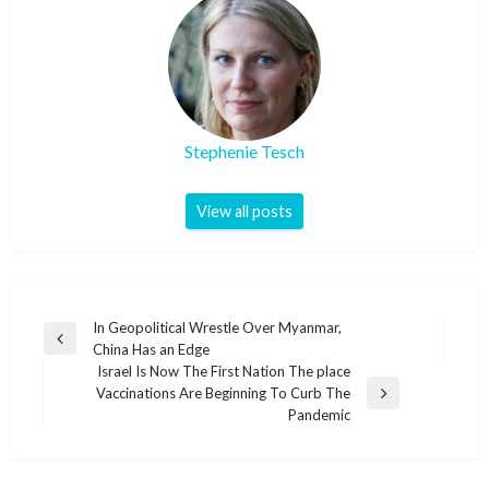
Stephenie Tesch
View all posts
Post
In Geopolitical Wrestle Over Myanmar,
Previous
China Has an Edge
navigation
Post
Israel Is Now The First Nation The place
Vaccinations Are Beginning To Curb The
Next
Pandemic
Post