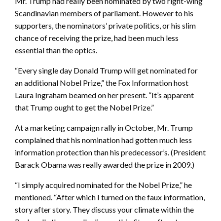
Mr. Trump had really been nominated by two right-wing
Scandinavian members of parliament. However to his
supporters, the nominators’ private politics, or his slim
chance of receiving the prize, had been much less
essential than the optics.
“Every single day Donald Trump will get nominated for
an additional Nobel Prize,” the Fox Information host
Laura Ingraham beamed on her present. “It’s apparent
that Trump ought to get the Nobel Prize.”
At a marketing campaign rally in October, Mr. Trump
complained that his nomination had gotten much less
information protection than his predecessor’s. (President
Barack Obama was really awarded the prize in 2009.)
“I simply acquired nominated for the Nobel Prize,” he
mentioned. “After which I turned on the faux information,
story after story. They discuss your climate within the