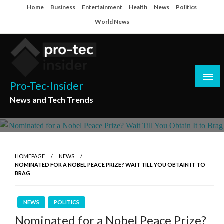
Skip
Home
Business
Entertainment
Health
News
Politics
to
World News
content
Pro-Tec-Insider
News and Tech Trends
HOMEPAGE
NEWS
NOMINATED FOR A NOBEL PEACE PRIZE? WAIT TILL YOU OBTAIN IT TO
BRAG
NEWS
POLITICS
Nominated for a Nobel Peace Prize?