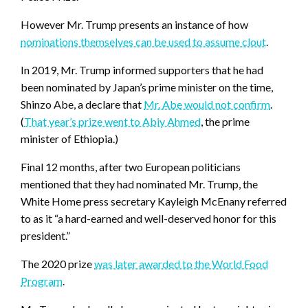
However Mr. Trump presents an instance of how
nominations themselves can be used to assume clout
.
In 2019, Mr. Trump informed supporters that he had
been nominated by Japan’s prime minister on the time,
Shinzo Abe, a declare that
Mr. Abe would not confirm
.
(
That year’s prize went to Abiy Ahmed
, the prime
minister of Ethiopia.)
Final 12 months, after two European politicians
mentioned that they had nominated Mr. Trump, the
White Home press secretary Kayleigh McEnany referred
to as it “a hard-earned and well-deserved honor for this
president.”
The 2020 prize
was later awarded to the World Food
Program
.