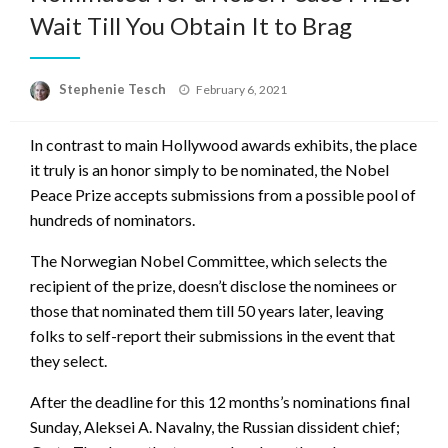
Wait Till You Obtain It to Brag
Posted
Stephenie Tesch
February 6, 2021
on
In contrast to main Hollywood awards exhibits, the place
it truly is an honor simply to be nominated, the Nobel
Peace Prize accepts submissions from a possible pool of
hundreds of nominators.
The Norwegian Nobel Committee, which selects the
recipient of the prize, doesn’t disclose the nominees or
those that nominated them till 50 years later, leaving
folks to self-report their submissions in the event that
they select.
After the deadline for this 12 months’s nominations final
Sunday, Aleksei A. Navalny, the Russian dissident chief;