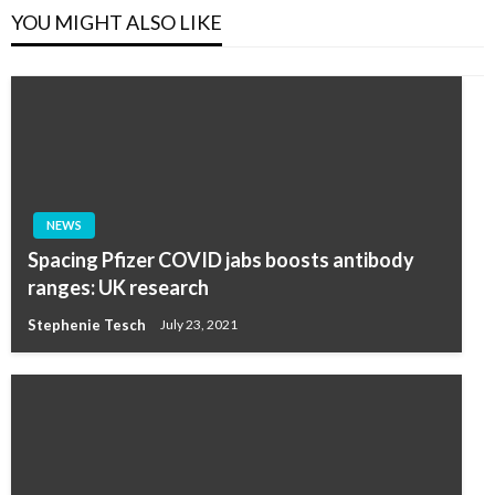
YOU MIGHT ALSO LIKE
NEWS
Spacing Pfizer COVID jabs boosts antibody
ranges: UK research
Stephenie Tesch
July 23, 2021