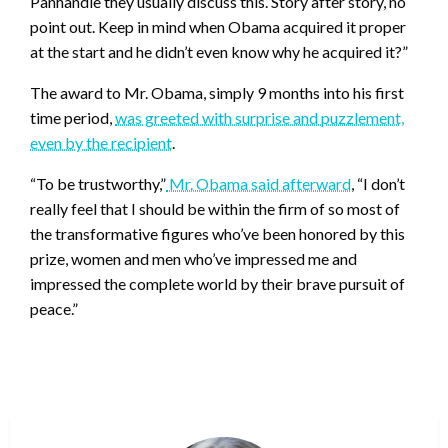
Panhandle they usually discuss this. Story after story, no
point out. Keep in mind when Obama acquired it proper
at the start and he didn’t even know why he acquired it?”
The award to Mr. Obama, simply 9 months into his first
time period,
was greeted with surprise and puzzlement,
even by the recipient
.
“To be trustworthy,”
Mr. Obama said afterward
, “I don’t
really feel that I should be within the firm of so most of
the transformative figures who’ve been honored by this
prize, women and men who’ve impressed me and
impressed the complete world by their brave pursuit of
peace.”