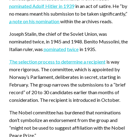
nominated Adolf Hitler in 1939
in an act of satire. He “by
no means meant his submission to be taken significantly,”
a note on his nomination
within the archives reads.
Joseph Stalin, the chief of the Soviet Union, was
nominated twice, in 1945 and 1948. Benito Mussolini, the
Italian ruler, was
nominated
twice
in 1935.
The selection process to determine a recipient
is way
more rigorous. The committee, which is appointed by
Norway’s Parliament, deliberates in secret, starting in
February. The group narrows the submissions to a “brief
record” of 20 to 30 candidates earlier than months of
consideration. The recipient is introduced in October.
The Nobel committee has burdened that nominations
don’t symbolize an endorsement from the group and
“might not be used to suggest affiliation with the Nobel
Peace Prize.”