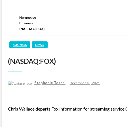
Homepage
Business
(NASDAQ:FOX)
BUSINESS
NEWS
(NASDAQ:FOX)
Posted
Stephenie Tesch
December 13, 2021
on
Chris Wallace departs Fox Information for streaming servic