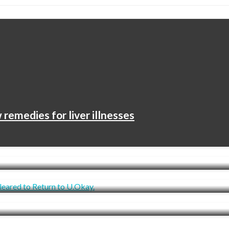
remedies for liver illnesses
ying About Her Language Is Producing An Essent
owever Not But Cleared to Return to U.Okay.