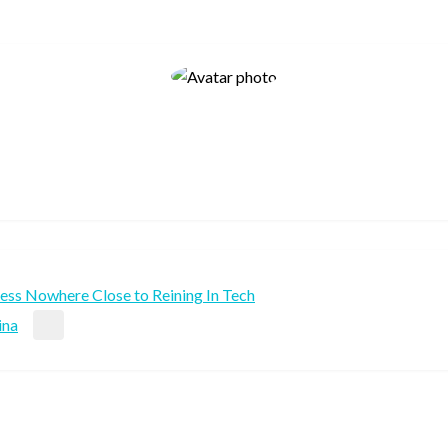
less Nowhere Close to Reining In Tech
ina