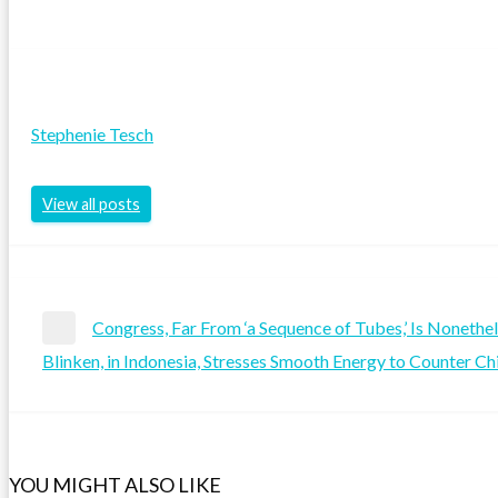
Stephenie Tesch
View all posts
Post
Congress, Far From ‘a Sequence of Tubes,’ Is Nonethe
Previous
Blinken, in Indonesia, Stresses Smooth Energy to Counter Ch
navigation
Post
Next
Post
YOU MIGHT ALSO LIKE