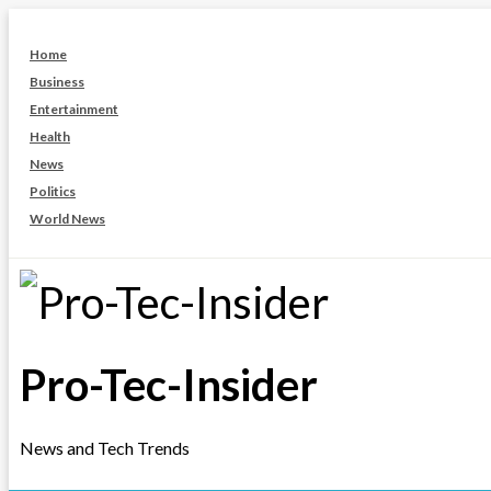
Skip
to
Home
content
Business
Entertainment
Health
News
Politics
World News
Pro-Tec-Insider
News and Tech Trends