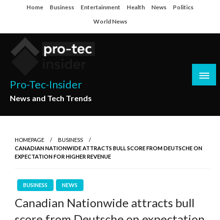
Skip
Home
Business
Entertainment
Health
News
Politics
to
World News
content
Pro-Tec-Insider
News and Tech Trends
HOMEPAGE
BUSINESS
CANADIAN NATIONWIDE ATTRACTS BULL SCORE FROM DEUTSCHE ON
EXPECTATION FOR HIGHER REVENUE
BUSINESS
NEWS
Canadian Nationwide attracts bull
score from Deutsche on expectation