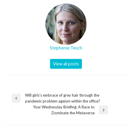
Stephenie Tesch
View all posts
Post
Will girls’s embrace of grey hair through the
Previous
pandemic problem ageism within the office?
navigation
Post
Your Wednesday Briefing: A Race to
Next
Dominate the Metaverse
Post