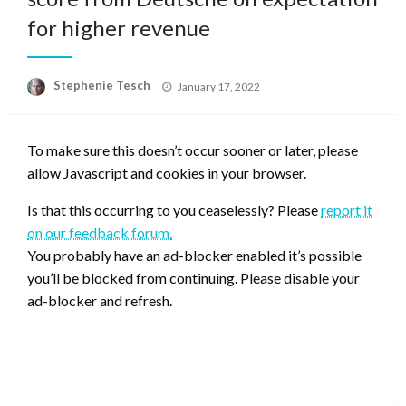
for higher revenue
Posted
Stephenie Tesch
January 17, 2022
on
To make sure this doesn’t occur sooner or later, please
allow Javascript and cookies in your browser.
Is that this occurring to you ceaselessly? Please
report it
on our feedback forum.
You probably have an ad-blocker enabled it’s possible
you’ll be blocked from continuing. Please disable your
ad-blocker and refresh.