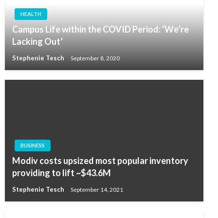
HEALTH
Campus Life within the COVID Period: ‘We’re
Lacking Out’
Stephenie Tesch
September 8, 2020
BUSINESS
Modiv costs upsized most popular inventory
providing to lift ~$43.6M
Stephenie Tesch
September 14, 2021