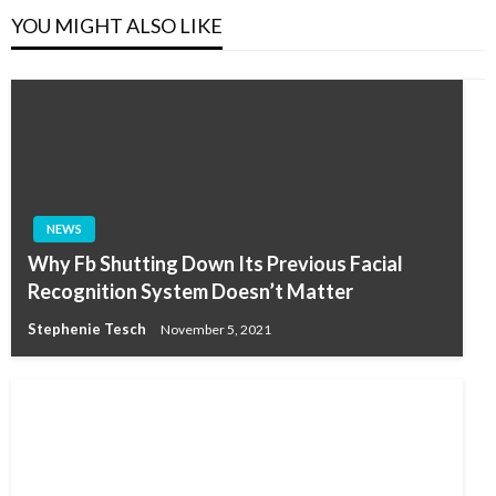
YOU MIGHT ALSO LIKE
NEWS
Why Fb Shutting Down Its Previous Facial
Recognition System Doesn’t Matter
Stephenie Tesch
November 5, 2021