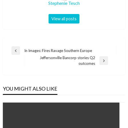
Stephenie Tesch
View all posts
Post
In Images: Fires Ravage Southern Europe
Previous
navigation
Jeffersonville Bancorp stories Q2
Post
Next
outcomes
Post
YOU MIGHT ALSO LIKE