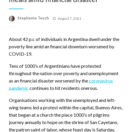
Posted
Stephenie Tesch
August 7, 2021
on
About 42 p.c of individuals in Argentina dwell under the
poverty line amid an financial downturn worsened by
COVID-19.
Tens of 1000’s of Argentinians have protested
throughout the nation over poverty and unemployment
as an financial disaster worsened by the
coronavirus
pandemic
continues to hit residents onerous.
Organisations working with the unemployed and left-
wing teams led a protest within the capital, Buenos Aires,
that began at a church the place 1000’s of pilgrims
journey annually to hope on the shrine of San Cayetano,
the patron saint of labor, whose feast day is Saturday.