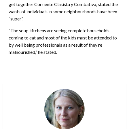
get together Corriente Clasista y Combativa, stated the
wants of individuals in some neighbourhoods have been
“super”.
“The soup kitchens are seeing complete households
coming to eat and most of the kids must be attended to
by well being professionals as a result of they’re
malnourished,” he stated.