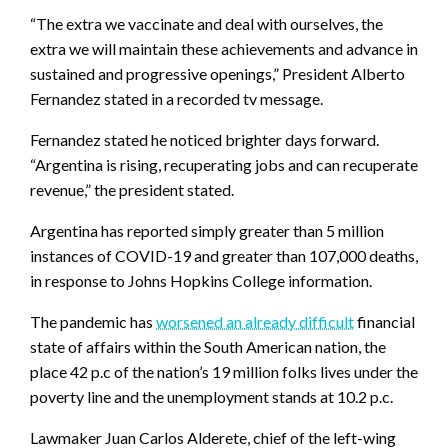
“The extra we vaccinate and deal with ourselves, the
extra we will maintain these achievements and advance in
sustained and progressive openings,” President Alberto
Fernandez stated in a recorded tv message.
Fernandez stated he noticed brighter days forward.
“Argentina is rising, recuperating jobs and can recuperate
revenue,” the president stated.
Argentina has reported simply greater than 5 million
instances of COVID-19 and greater than 107,000 deaths,
in response to Johns Hopkins College information.
The pandemic has
worsened an already difficult
financial
state of affairs within the South American nation, the
place 42 p.c of the nation’s 19 million folks lives under the
poverty line and the unemployment stands at 10.2 p.c.
Lawmaker Juan Carlos Alderete, chief of the left-wing