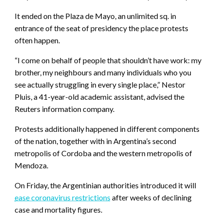
It ended on the Plaza de Mayo, an unlimited sq. in
entrance of the seat of presidency the place protests
often happen.
“I come on behalf of people that shouldn’t have work: my
brother, my neighbours and many individuals who you
see actually struggling in every single place,” Nestor
Pluis, a 41-year-old academic assistant, advised the
Reuters information company.
Protests additionally happened in different components
of the nation, together with in Argentina’s second
metropolis of Cordoba and the western metropolis of
Mendoza.
On Friday, the Argentinian authorities introduced it will
ease coronavirus restrictions
after weeks of declining
case and mortality figures.