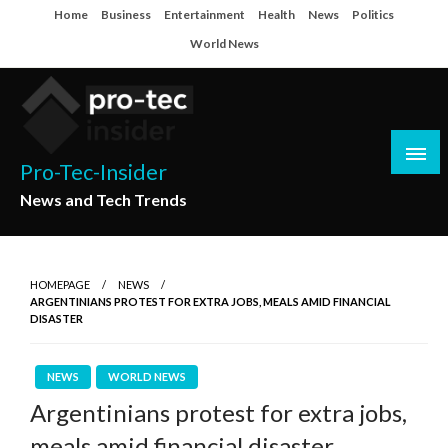
Skip
Home
Business
Entertainment
Health
News
Politics
to
World News
content
Pro-Tec-Insider
News and Tech Trends
HOMEPAGE
NEWS
ARGENTINIANS PROTEST FOR EXTRA JOBS, MEALS AMID FINANCIAL
DISASTER
NEWS
WORLD NEWS
Argentinians protest for extra jobs,
meals amid financial disaster