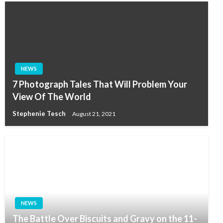
NEWS
7 Photograph Tales That Will Problem Your
View Of The World
Stephenie Tesch
August 21, 2021
NEWS
The Battle Over Biscuits and Gravy on the 11-