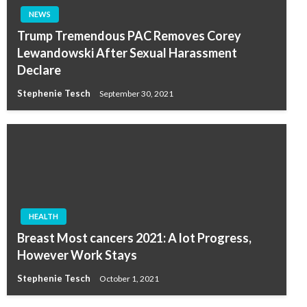
NEWS
Trump Tremendous PAC Removes Corey
Lewandowski After Sexual Harassment
Declare
Stephenie Tesch
September 30, 2021
HEALTH
Breast Most cancers 2021: A lot Progress,
However Work Stays
Stephenie Tesch
October 1, 2021