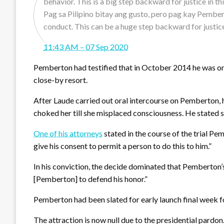
Pag sa Pilipino bitay ang gusto, pero pag kay Pember
conduct. This can be a huge step backward for justic
11:43 AM – 07 Sep 2020
Pemberton had testified that in October 2014 he was on 
close-by resort.
After Laude carried out oral intercourse on Pemberton, 
choked her till she misplaced consciousness. He stated s
One of his attorneys
stated in the course of the trial Pem
give his consent to permit a person to do this to him.”
In his conviction, the decide dominated that Pemberton’s d
[Pemberton] to defend his honor.”
Pemberton had been slated for early launch final week 
The attraction is now null due to the presidential pardon