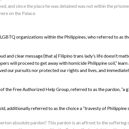
ved, and since the place he was detained was not within the pris
here on the Palace.
LGBTQ organizations within the Philippines, who referred to as the
 and clear message {that a} Filipino trans lady’s life doesn’t matte
pers will proceed to get away with homicide Philippine soil,” lear
ed our pursuits nor protected our rights and lives, and immediatel
 of the Free Authorized Help Group, referred to as the pardon, “a g
old, additionally referred to as the choice a “travesty of Philippin