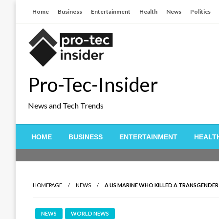
Skip
Home
Business
Entertainment
Health
News
Politics
to
content
Pro-Tec-Insider
News and Tech Trends
HOME
BUSINESS
ENTERTAINMENT
HEALT
HOMEPAGE
NEWS
A US MARINE WHO KILLED A TRANSGENDER 
NEWS
WORLD NEWS