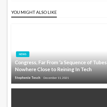
navigation
YOU MIGHT ALSO LIKE
NEWS
Congress, Far From ‘a Sequence of Tubes
Nowhere Close to Reining In Tech
Stephenie Tesch
December 11, 2021