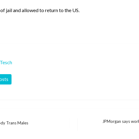
f jail and allowed to return to the US.
 Tesch
posts
JPMorgan says work
ody Trans Males
Next
Post