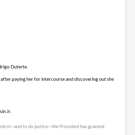
drigo Duterte.
 after paying her for intercourse and discovering out she
in Jr.