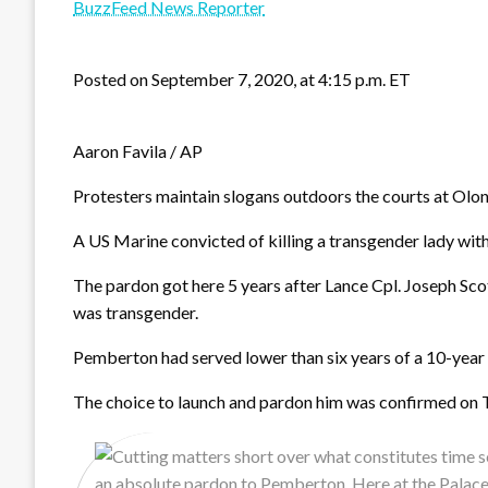
BuzzFeed News Reporter
Posted on September 7, 2020, at 4:15 p.m. ET
Aaron Favila / AP
Protesters maintain slogans outdoors the courts at Olo
A US Marine convicted of killing a transgender lady wi
The pardon got here 5 years after Lance Cpl. Joseph S
was transgender.
Pemberton had served lower than six years of a 10-year s
The choice to launch and pardon him was confirmed on Twi