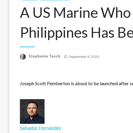
A US Marine Who K
Philippines Has 
Posted
Stephenie Tesch
September 8, 2020
on
Joseph Scott Pemberton is about to be launched after ser
Salvador Hernandez