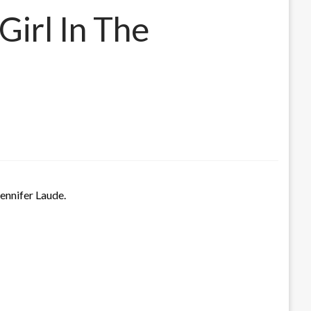
irl In The
Jennifer Laude.