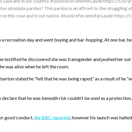
ton absolute pardon? This pardon is an affront to the struggling o
e on this case and in our nation. #JusticeForJenniferLaude https:/
a recreation day and went buying and bar-hopping. At one bar, he 
he testified he discovered she was transgender and pushed her ou
he was alive when he left the room.
berton stated he “felt that he was being raped,” as a result of he “w
eclare that he was beneath risk couldn’t be used as a protection, st
for good conduct,
the BBC reported
, however his launch was halted
.