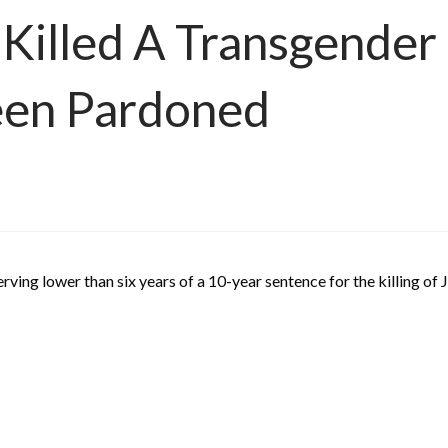
illed A Transgender G
Been Pardoned
ving lower than six years of a 10-year sentence for the killing of 