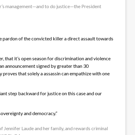
oner’s management—and to do justice—the President
 pardon of the convicted killer a direct assault towards
r, that it’s open season for discrimination and violence
n an announcement signed by greater than 30
y proves that solely a assassin can empathize with one
iant step backward for justice on this case and our
e sovereignty and democracy.”