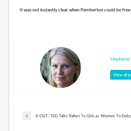
It was not instantly clear when Pemberton could be free o
Stephenie
View all 
Post
X-OUT: ‘TED Talks’ Refers To Girls as ‘Womxn’ To Emb
Previous
Post