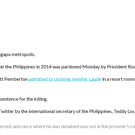
ngapo metropolis.
thin the Philippines in 2014 was pardoned Monday by President Ro
cott Pemberton
admitted to choking Jennifer Laude
in a resort room
entence for the killing.
tter by the international secretary of the Philippines, Teddy Locs