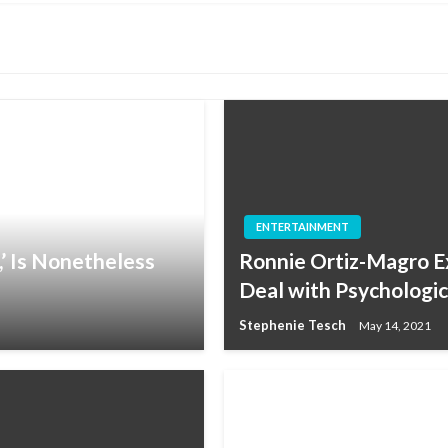
ENTERTAINMENT
,’ Is Nonetheless
Ronnie Ortiz-Magro Ex
Deal with Psychologica
Stephenie Tesch
May 14, 2021