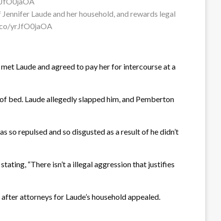
f Jennifer Laude and her household, and rewards legal
/t.co/yrJfO0jaOA
met Laude and agreed to pay her for intercourse at a
t of bed. Laude allegedly slapped him, and Pemberton
as so repulsed and so disgusted as a result of he didn’t
ating, “There isn’t a illegal aggression that justifies
 after attorneys for Laude’s household appealed.