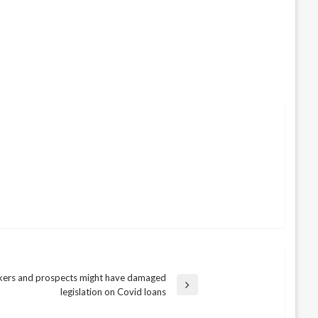
ers and prospects might have damaged
legislation on Covid loans