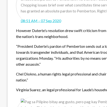
Chopping issues brief over what constitutes time ser
has granted an absolute pardon to Pemberton. Right 
08:51 AM – 07 Sep 2020
However Duterte’s resolution drew swift criticism from 
the nation’s trans neighborhood.
“President Duterte’s pardon of Pemberton sends out a loud
towards transgender individuals, and that American troo
organizations Monday. “His authorities by no means serv
other assassin.”
Chel Diokno, a human rights legal professional and chair
nation.”
Virginia Suarez, an legal professional for Laude’s househ