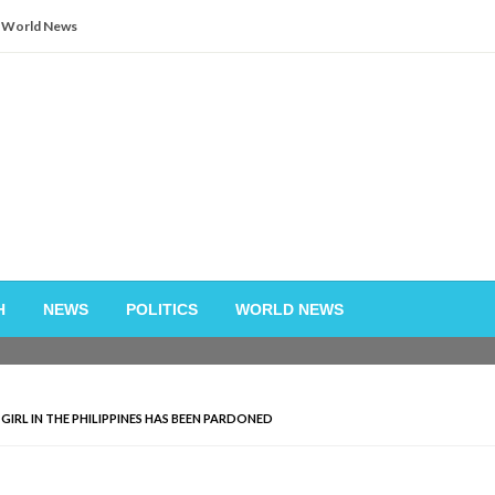
World News
H
NEWS
POLITICS
WORLD NEWS
GIRL IN THE PHILIPPINES HAS BEEN PARDONED