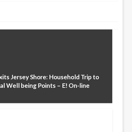
its Jersey Shore: Household Trip to
l Well being Points – E! On-line