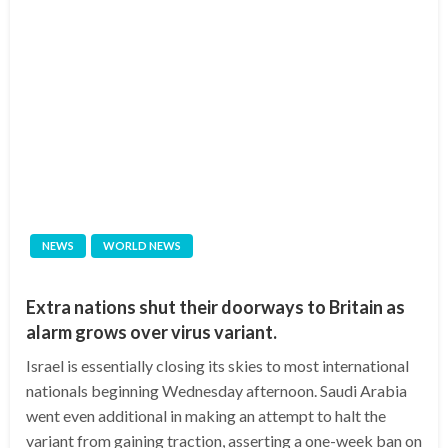
NEWS
WORLD NEWS
Extra nations shut their doorways to Britain as
alarm grows over virus variant.
Israel is essentially closing its skies to most international
nationals beginning Wednesday afternoon. Saudi Arabia
went even additional in making an attempt to halt the
variant from gaining traction, asserting a one-week ban on