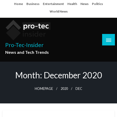
Skip
Home
Business
Entertainment
Health
News
Politics
to
World News
content
Pro-Tec-Insider
News and Tech Trends
Month:
December 2020
HOMEPAGE
2020
DEC