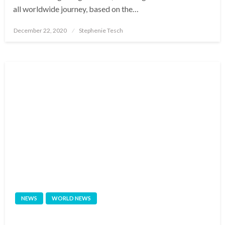
all worldwide journey, based on the…
Posted
December 22, 2020
Stephenie Tesch
on
NEWS
WORLD NEWS