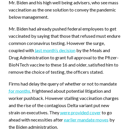
Mr. Biden and his high well being advisers, who see mass
vaccination as the one solution to convey the pandemic
below management.
Mr. Biden had already pushed federal employees to get
vaccinated by saying that those that refused must endure
common coronavirus testing. However the surge,
coupled with
last month’s decision
by the Meals and
Drug Administration to grant full approval to the Pfizer-
BioNTech vaccine to these 16 and older, satisfied him to
remove the choice of testing, the officers stated.
Firms had delay the query of whether or not to mandate
for months
, frightened about potential litigation and
worker pushback. However stalling vaccination charges
and the rise of the contagious Delta variant put new
strain on executives. They
were provided cover
to go
ahead with necessities after
earlier mandate moves
by
the Biden administration.