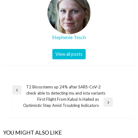
Stephenie Tesch
View all posts
Post
T2 Biosystems up 24% after SARS-CoV-2
Previous
check able to detecting mu and iota variants
navigation
Post
First Flight From Kabul Is Hailed as
Next
Optimistic Step Amid Troubling Indicators
Post
YOU MIGHT ALSO LIKE