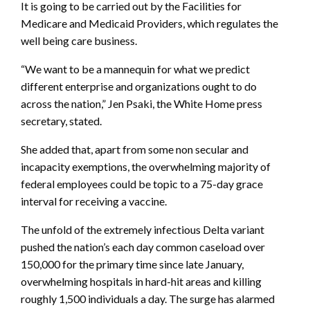
It is going to be carried out by the Facilities for
Medicare and Medicaid Providers, which regulates the
well being care business.
“We want to be a mannequin for what we predict
different enterprise and organizations ought to do
across the nation,” Jen Psaki, the White Home press
secretary, stated.
She added that, apart from some non secular and
incapacity exemptions, the overwhelming majority of
federal employees could be topic to a 75-day grace
interval for receiving a vaccine.
The unfold of the extremely infectious Delta variant
pushed the nation’s each day common caseload over
150,000 for the primary time since late January,
overwhelming hospitals in hard-hit areas and killing
roughly 1,500 individuals a day. The surge has alarmed