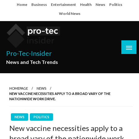
Skip
Home
Business
Entertainment
Health
News
Politics
to
World News
content
Pro-Tec-Insider
News and Tech Trends
HOMEPAGE
NEWS
NEW VACCINE NECESSITIES APPLY TO A BROAD VARY OF THE
NATIONWIDE WORK DRIVE.
NEWS
POLITICS
New vaccine necessities apply to a
broad vary of the nationwide work