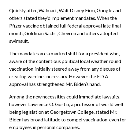
Quickly after, Walmart, Walt Disney Firm, Google and
others stated they’d implement mandates. When the
Pfizer vaccine obtained full federal approval late final
month, Goldman Sachs, Chevron and others adopted
swimsuit.
The mandates are a marked shift for a president who,
aware of the contentious political local weather round
vaccination, initially steered away from any discuss of
creating vaccines necessary. However the F.D.A.
approval has strengthened Mr. Biden’s hand.
Among the new necessities could immediate lawsuits,
however Lawrence O. Gostin, a professor of world well
being legislation at Georgetown College, stated Mr.
Biden has broad latitude to compel vaccination, even for
employees in personal companies.