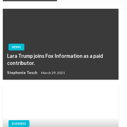
NEWS
Lara Trump joins Fox Information as a paid
contributor.
Stephenie Tesch
March 29, 2021
BUSINESS