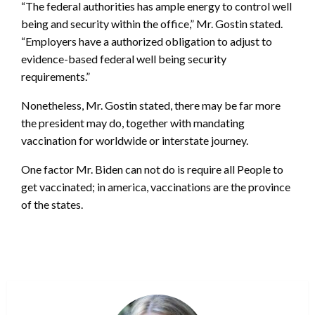
“The federal authorities has ample energy to control well
being and security within the office,” Mr. Gostin stated.
“Employers have a authorized obligation to adjust to
evidence-based federal well being security
requirements.”
Nonetheless, Mr. Gostin stated, there may be far more
the president may do, together with mandating
vaccination for worldwide or interstate journey.
One factor Mr. Biden can not do is require all People to
get vaccinated; in america, vaccinations are the province
of the states.