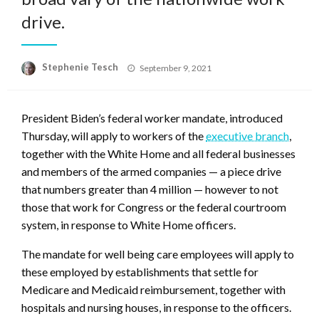
drive.
Posted
Stephenie Tesch
September 9, 2021
on
President Biden’s federal worker mandate, introduced
Thursday, will apply to workers of the
executive branch
,
together with the White Home and all federal businesses
and members of the armed companies — a piece drive
that numbers greater than 4 million — however to not
those that work for Congress or the federal courtroom
system, in response to White Home officers.
The mandate for well being care employees will apply to
these employed by establishments that settle for
Medicare and Medicaid reimbursement, together with
hospitals and nursing houses, in response to the officers.