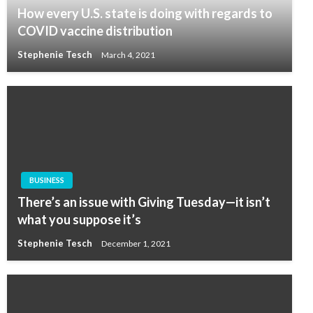
How every U.S. state is doing with regards to
COVID vaccine distribution
Stephenie Tesch
March 4, 2021
BUSINESS
There’s an issue with Giving Tuesday—it isn’t
what you suppose it’s
Stephenie Tesch
December 1, 2021