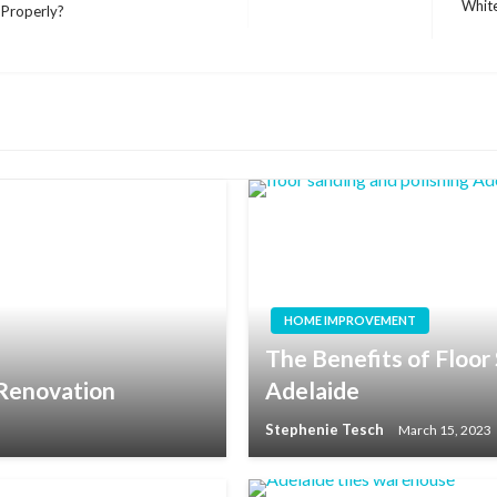
Whit
 Properly?
Next
Post
HOME IMPROVEMENT
The Benefits of Floor 
 Renovation
Adelaide
Stephenie Tesch
March 15, 2023