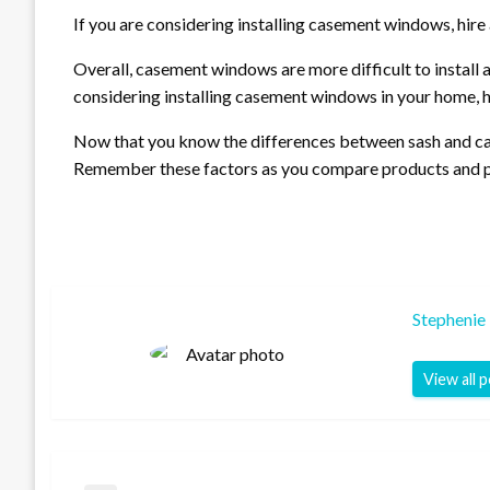
If you are considering installing casement windows, hire 
Overall, casement windows are more difficult to install 
considering installing casement windows in your home, hi
Now that you know the differences between sash and ca
Remember these factors as you compare products and pric
Stephenie
View all 