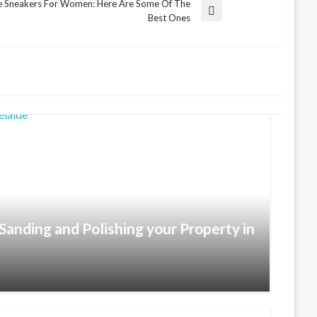
e Sneakers For Women: Here Are Some Of The
Best Ones
Sanding and Polishing your Property in