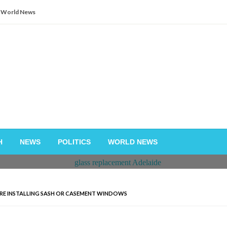
World News
H
NEWS
POLITICS
WORLD NEWS
ORE INSTALLING SASH OR CASEMENT WINDOWS