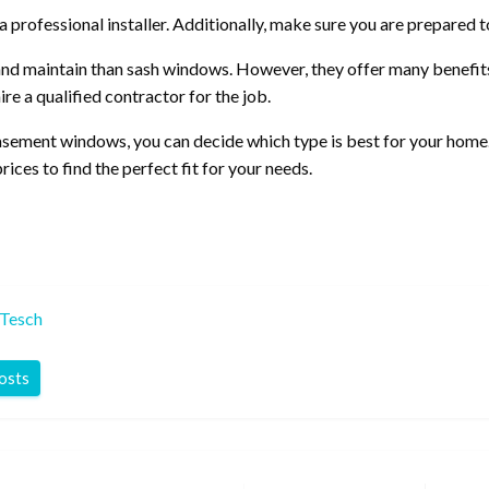
a professional installer. Additionally, make sure you are prepared 
and maintain than sash windows. However, they offer many benefits, 
re a qualified contractor for the job.
sement windows, you can decide which type is best for your home.
es to find the perfect fit for your needs.
 Tesch
posts