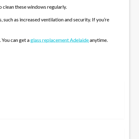
to clean these windows regularly.
such as increased ventilation and security. If you’re
 You can get a
glass replacement Adelaide
anytime.