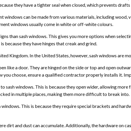
cause they have a tighter seal when closed, which prevents drafts 
t windows can be made from various materials, including wood, vi
ement windows usually come in white or off-white colours.
signs than sash windows. This gives you more options when selec
is because they have hinges that creak and grind.
ited Kingdom. In the United States, however, sash windows are mo
 like a door. They are hinged on the side or top and open outwar
ou choose, ensure a qualified contractor properly installs it. Impr
to sash windows. This is because they open wider, allowing more 
cked in multiple places, making them more difficult to break into.
h windows. This is because they require special brackets and hard
ere dirt and dust can accumulate. Additionally, the hardware on c