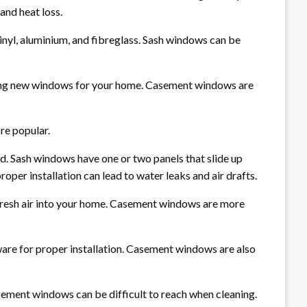
and heat loss.
nyl, aluminium, and fibreglass. Sash windows can be
ting new windows for your home. Casement windows are
re popular.
d. Sash windows have one or two panels that slide up
oper installation can lead to water leaks and air drafts.
fresh air into your home. Casement windows are more
ware for proper installation. Casement windows are also
asement windows can be difficult to reach when cleaning.