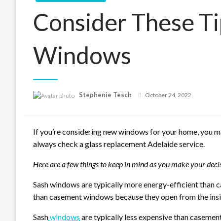
Consider These Ti
Windows
Posted
Stephenie Tesch
October 24, 2022
on
If you’re considering new windows for your home, you m
always check a glass replacement Adelaide service.
Here are a few things to keep in mind as you make your deci
Sash windows are typically more energy-efficient than c
than casement windows because they open from the insi
Sash
windows
are typically less expensive than casemen