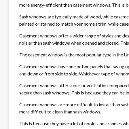
more energy-efficient than casement windows. This is be
Sash windows are typically made of wood, while casemen
painted or stained to match your home’s trim, while cas
Casement windows offer a wider range of styles and de
noisier than sash windows when opened and closed. This 
The casement window is the most popular type in the Un
Casement windows have one or two panels that swing open
and down or from side to side. Whichever type of window y
Casement windows offer superior ventilation compared 
secure than sash windows. This is because they can be lo
Casement windows are more difficult to install than sas
more difficult to clean than sash windows.
This is because they have a lot of nooks and crannies wh