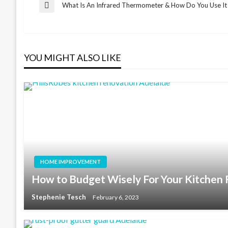
Post
What Is An Infrared Thermometer & How Do You Use It
Previous
Post
navigation
YOU MIGHT ALSO LIKE
HOME IMPROVEMENT
How to Budget Wisely For Your Kitchen
Stephenie Tesch
February 6, 2023