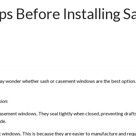
ps Before Installing 
ay wonder whether sash or casement windows are the best option. I
sion:
asement windows. They seal tightly when closed, preventing drafts
de.
t windows. This is because they are easier to manufacture and requ