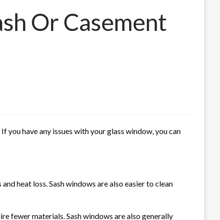
Sash Or Casement
f you have any issues with your glass window, you can
 and heat loss.
Sash windows are also easier to clean
ire fewer materials.
Sash windows are also generally