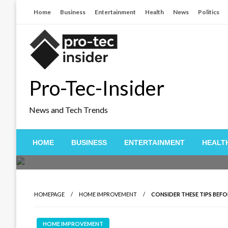
Skip
Home
Business
Entertainment
Health
News
Politics
to
content
Pro-Tec-Insider
News and Tech Trends
HOME
BUSINESS
ENTERTAINMENT
HEALT
HOMEPAGE
HOME IMPROVEMENT
CONSIDER THESE TIPS BEF
HOME IMPROVEMENT