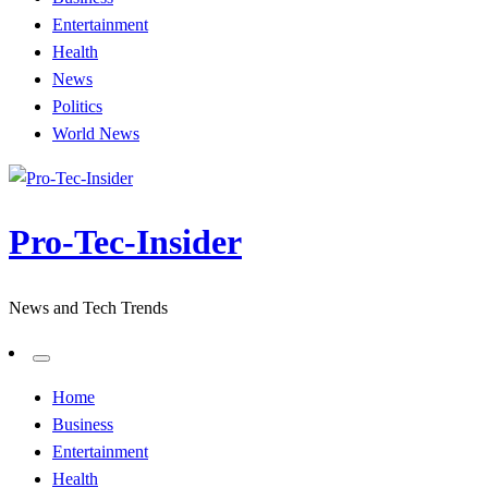
Entertainment
Health
News
Politics
World News
Pro-Tec-Insider
News and Tech Trends
Home
Business
Entertainment
Health