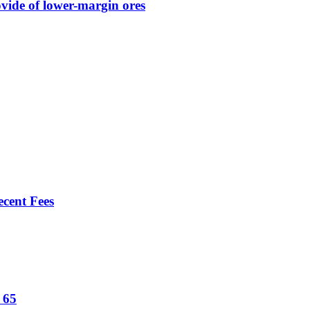
vide of lower-margin ores
ecent Fees
t 65