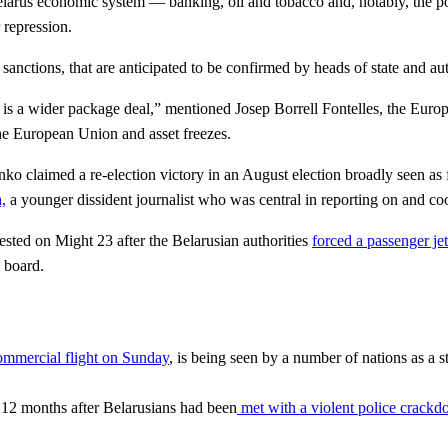
Belarus economic system — banking, oil and tobacco and, notably, the 
 repression.
tions, that are anticipated to be confirmed by heads of state and autho
 is a wider package deal,” mentioned Josep Borrell Fontelles, the Euro
he European Union and asset freezes.
o claimed a re-election victory in an August election broadly seen as 
,
a younger dissident journalist who was central in reporting on and coo
rested on Might 23 after the Belarusian authorities
forced a passenger jet
 board.
commercial flight on Sunday
, is being seen by a number of nations as a 
a 12 months after Belarusians had been
met with a violent police crack