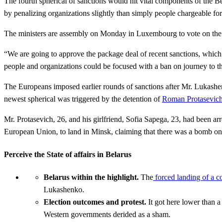
The fourth spherical of sanctions would hit vital components of the 
by penalizing organizations slightly than simply people chargeable for
The ministers are assembly on Monday in Luxembourg to vote on the sanc
“We are going to approve the package deal of recent sanctions, which
people and organizations could be focused with a ban on journey to t
The Europeans imposed earlier rounds of sanctions after Mr. Lukashenk
newest spherical was triggered by the detention of
Roman Protasevich
Mr. Protasevich, 26, and his girlfriend, Sofia Sapega, 23, had been ar
European Union, to land in Minsk, claiming that there was a bomb on
Perceive the State of affairs in Belarus
Belarus within the highlight.
The
forced landing of a 
Lukashenko.
Election outcomes and protest.
It got here lower than 
Western governments derided as a sham.