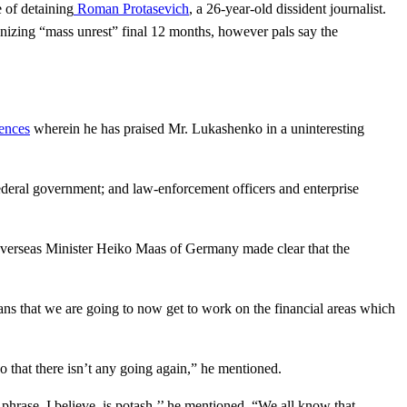
 of detaining
Roman Protasevich
, a 26-year-old dissident journalist.
anizing “mass unrest” final 12 months, however pals say the
rences
wherein he has praised Mr. Lukashenko in a uninteresting
ederal government; and law-enforcement officers and enterprise
 Overseas Minister Heiko Maas of Germany made clear that the
s that we are going to now get to work on the financial areas which
that there isn’t any going again,” he mentioned.
hrase, I believe, is potash,’’ he mentioned. “We all know that