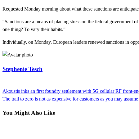
Requested Monday morning about what these sanctions are anticipated
“Sanctions are a means of placing stress on the federal government o
one thing? To vary their habits.”
Individually, on Monday, European leaders renewed sanctions in oppo
Stephenie Tesch
View all posts
Previous
Akoustis inks an first foundry settlement with 5G cellular RF front-e
Post
Post
Next
The trail to zero is not as expensive for customers as you may assume
navigation
Post
You Might Also Like
Business