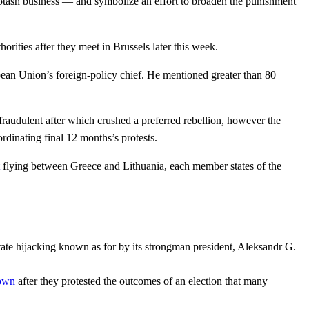
potash business — and symbolize an effort to broaden the punishment
rities after they meet in Brussels later this week.
pean Union’s foreign-policy chief. He mentioned greater than 80
fraudulent after which crushed a preferred rebellion, however the
rdinating final 12 months’s protests.
flying between Greece and Lithuania, each member states of the
state hijacking known as for by its strongman president, Aleksandr G.
down
after they protested the outcomes of an election that many