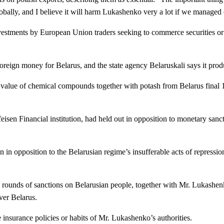
globally, and I believe it will harm Lukashenko very a lot if we managed 
vestments by European Union traders seeking to commerce securities or 
as foreign money for Belarus, and the state agency Belaruskali says it pr
value of chemical compounds together with potash from Belarus final 12 
isen Financial institution, had held out in opposition to monetary sancti
ign in opposition to the Belarusian regime’s insufferable acts of repre
 rounds of sanctions on Belarusian people, together with Mr. Lukashen
ver Belarus.
he insurance policies or habits of Mr. Lukashenko’s authorities.