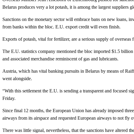
Belarus produces very a lot potash, it is among the largest suppliers 
Sanctions on the monetary sector will embrace bans on new loans, in
from banks within the bloc. E.U. export credit will even finish.
Exports of potash, vital for fertilizer, are a serious supply of overse
The E.U. statistics company mentioned the bloc imported $1.5 billion 
and associated merchandise reminiscent of gas and lubricants.
Austria, which has vital banking pursuits in Belarus by means of Raiffe
went alongside.
“With this settlement the E.U. is sending a transparent and focused s
Friday.
Since final 12 months, the European Union has already imposed three
airways from its airspace and requested European airways to not fly o
There was little signal, nevertheless, that the sanctions have altered t