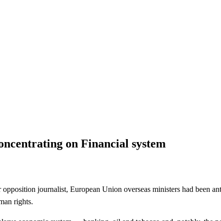
 Financial system
oncentrating on Financial system
position journalist, European Union overseas ministers had been anti
man rights.