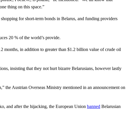
one thing on this space.”
shopping for short-term bonds in Belarus, and funding providers
oduces 20 % of the world’s provide.
months, in addition to greater than $1.2 billion value of crude oil
ons, insisting that they not hurt bizarre Belarusians, however lastly
ssion,” the Austrian Overseas Ministry mentioned in an announcement on
ko, and after the hijacking, the European Union
banned
Belarusian