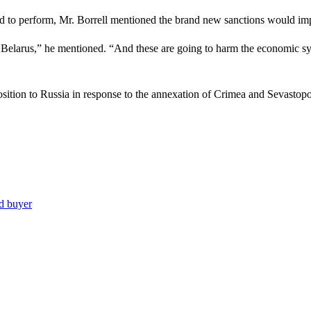
 to perform, Mr. Borrell mentioned the brand new sanctions would impr
f Belarus,” he mentioned. “And these are going to harm the economic sy
sition to Russia in response to the annexation of Crimea and Sevastopo
nd buyer