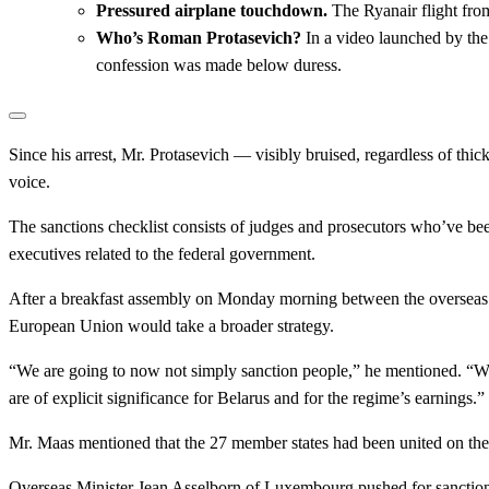
Pressured airplane touchdown.
The Ryanair flight fro
Who’s Roman Protasevich?
In a video launched by the
confession was made below duress.
Since his arrest, Mr. Protasevich — visibly bruised, regardless of t
voice.
The sanctions checklist consists of judges and prosecutors who’ve be
executives related to the federal government.
After a breakfast assembly on Monday morning between the overseas
European Union would take a broader strategy.
“We are going to now not simply sanction people,” he mentioned. “We
are of explicit significance for Belarus and for the regime’s earnings.”
Mr. Maas mentioned that the 27 member states had been united on the
Overseas Minister Jean Asselborn of Luxembourg pushed for sanctions o