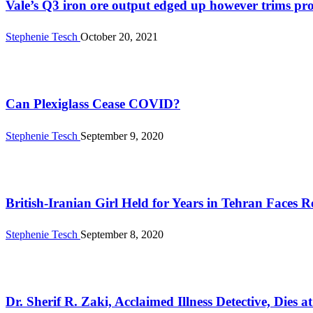
Vale’s Q3 iron ore output edged up however trims pro
Stephenie Tesch
October 20, 2021
Health
Can Plexiglass Cease COVID?
Stephenie Tesch
September 9, 2020
News
British-Iranian Girl Held for Years in Tehran Faces R
Stephenie Tesch
September 8, 2020
News
Dr. Sherif R. Zaki, Acclaimed Illness Detective, Dies a