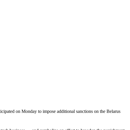
cipated on Monday to impose additional sanctions on the Belarus