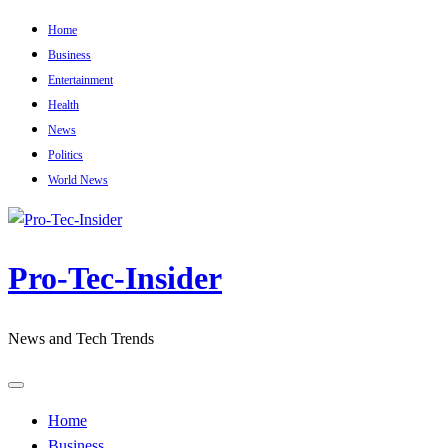
Skip
Home
to
Business
content
Entertainment
Health
News
Politics
World News
Pro-Tec-Insider
News and Tech Trends
Home
Business