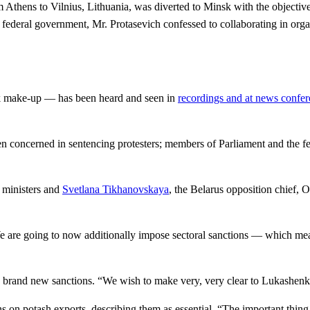
m Athens to Vilnius, Lithuania, was diverted to Minsk with the objective
 federal government, Mr. Protasevich confessed to collaborating in org
hick make-up — has been heard and seen in
recordings and at news confe
en concerned in sentencing protesters; members of Parliament and the f
 ministers and
Svetlana Tikhanovskaya
, the Belarus opposition chief,
 are going to now additionally impose sectoral sanctions — which mean
 brand new sanctions. “We wish to make very, very clear to Lukashenko 
n potash exports, describing them as essential. “The important thing p