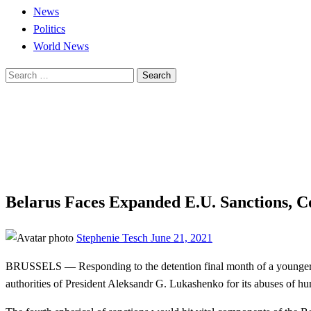
News
Politics
World News
Search
for:
Homepage
News
Belarus Faces Expanded E.U. Sanctions, Concentrating on
News
World News
Belarus Faces Expanded E.U. Sanctions, C
Posted
Stephenie Tesch
June 21, 2021
on
BRUSSELS — Responding to the detention final month of a younger op
authorities of President Aleksandr G. Lukashenko for its abuses of hu