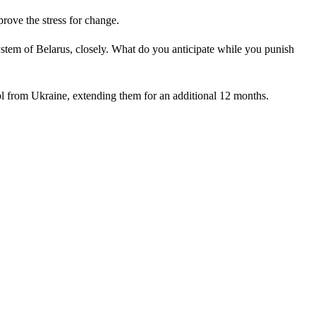
ove the stress for change.
stem of Belarus, closely. What do you anticipate while you punish
l from Ukraine, extending them for an additional 12 months.