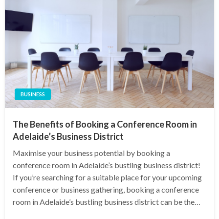
BUSINESS
The Benefits of Booking a Conference Room in
Adelaide’s Business District
Maximise your business potential by booking a
conference room in Adelaide’s bustling business district!
If you’re searching for a suitable place for your upcoming
conference or business gathering, booking a conference
room in Adelaide’s bustling business district can be the…