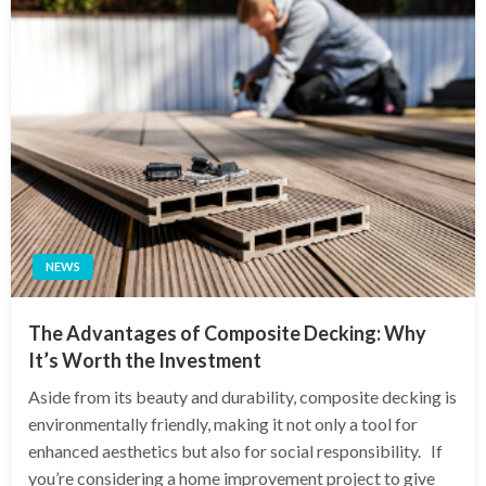
NEWS
The Advantages of Composite Decking: Why
It’s Worth the Investment
Aside from its beauty and durability, composite decking is
environmentally friendly, making it not only a tool for
enhanced aesthetics but also for social responsibility. If
you’re considering a home improvement project to give