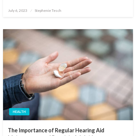
Posted
July 6, 2023
Stephenie Tesch
on
HEALTH
The Importance of Regular Hearing Aid