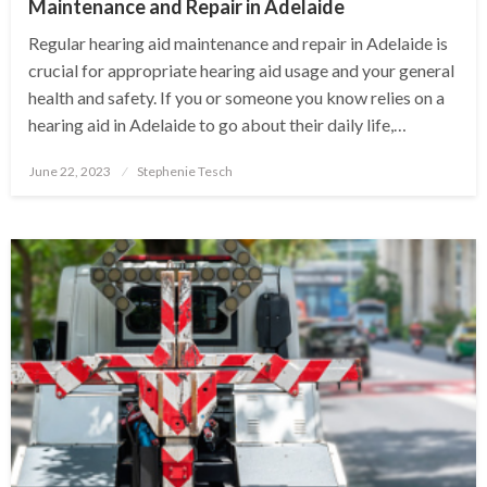
Maintenance and Repair in Adelaide
Regular hearing aid maintenance and repair in Adelaide is
crucial for appropriate hearing aid usage and your general
health and safety. If you or someone you know relies on a
hearing aid in Adelaide to go about their daily life,…
Posted
June 22, 2023
Stephenie Tesch
on