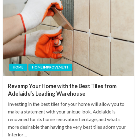
HOME
HOME IMPROVEMENT
Revamp Your Home with the Best Tiles from
Adelaide’s Leading Warehouse
Investing in the best tiles for your home will allow you to
make a statement with your unique look. Adelaide is
renowned for its home renovation heritage, and what’s
more desirable than having the very best tiles adorn your
interior…