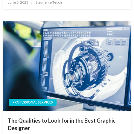
Posted
June 8, 2023
Stephenie Tesch
on
PROFESSIONAL SERVICES
The Qualities to Look for in the Best Graphic
Designer