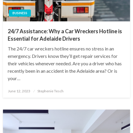
BUSINESS
24/7 Assistance: Why a Car Wreckers Hotline is
Essential for Adelaide Drivers
The 24/7 car wreckers hotline ensures no stress in an
emergency. Drivers know they’ll get repair services for
their vehicles whenever needed. Are you a driver who has
recently been in an accident in the Adelaide area? Or is
your…
Posted
June 12, 2023
Stephenie Tesch
on