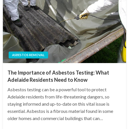
ASBESTOS REMOVAL
The Importance of Asbestos Testing: What
Adelaide Residents Need to Know
Asbestos testing can be a powerful tool to protect
Adelaide residents from life-threatening dangers, so
staying informed and up-to-date on this vital issue is
essential. Asbestos is a fibrous material found in some
older homes and commercial buildings that can…