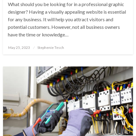
What should you be looking for in a professional graphic
designer? Having a visually appealing website is essential
for any business. It will help you attract visitors and
potential customers. However, not all business owners
have the time or knowledge…
Posted
May 25, 2023
Stephenie Tesch
on