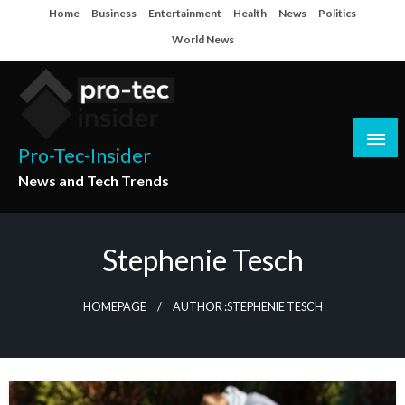
Skip
Home
Business
Entertainment
Health
News
Politics
to
World News
content
Pro-Tec-Insider
News and Tech Trends
Stephenie Tesch
HOMEPAGE
AUTHOR :STEPHENIE TESCH