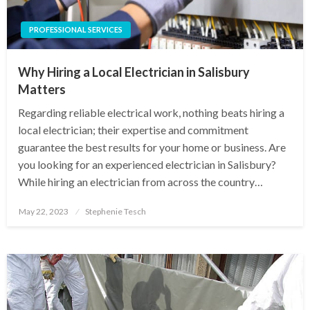
PROFESSIONAL SERVICES
Why Hiring a Local Electrician in Salisbury
Matters
Regarding reliable electrical work, nothing beats hiring a
local electrician; their expertise and commitment
guarantee the best results for your home or business. Are
you looking for an experienced electrician in Salisbury?
While hiring an electrician from across the country…
Posted
May 22, 2023
Stephenie Tesch
on