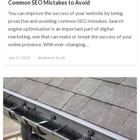
Common SEO Mistakes to Avoid
You can improve the success of your website by being
proactive and avoiding common SEO mistakes. Search
engine optimisation is an important part of digital
marketing, one that can make or break the success of your
online presence. With ever-changing…
Posted
July 17, 2023
Stephenie Tesch
on