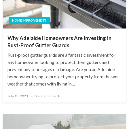
HOME IMPROVEMENT
Why Adelaide Homeowners Are Investing In
Rust-Proof Gutter Guards
Rust-proof gutter guards are a fantastic investment for
any homeowner looking to protect their gutters and
prevent any blockages or damage. Are you an Adelaide
homeowner trying to protect your property from the wet
weather that comes with living in…
Posted
July 13, 2023
Stephenie Tesch
on